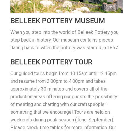
BELLEEK POTTERY MUSEUM
When you step into the world of Belleek Pottery you
step back in history. Our museum contains pieces
dating back to when the pottery was started in 1857.
BELLEEK POTTERY TOUR
Our guided tours begin from 10.15am until 12.15pm
and resume from 2.00pm to 4.00pm and takes
approximately 30 minutes and covers all of the
production areas offering our guests the possibility
of meeting and chatting with our craftspeople –
something that we encourage! Tours are held on
weekends during peak season (June-September).
Please check time tables for more information. Our