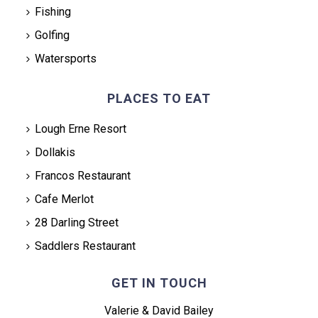
Fishing
Golfing
Watersports
PLACES TO EAT
Lough Erne Resort
Dollakis
Francos Restaurant
Cafe Merlot
28 Darling Street
Saddlers Restaurant
GET IN TOUCH
Valerie & David Bailey