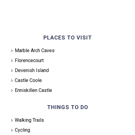
PLACES TO VISIT
Marble Arch Caves
Florencecourt
Devenish Island
Castle Coole
Enniskillen Castle
THINGS TO DO
Walking Trails
Cycling