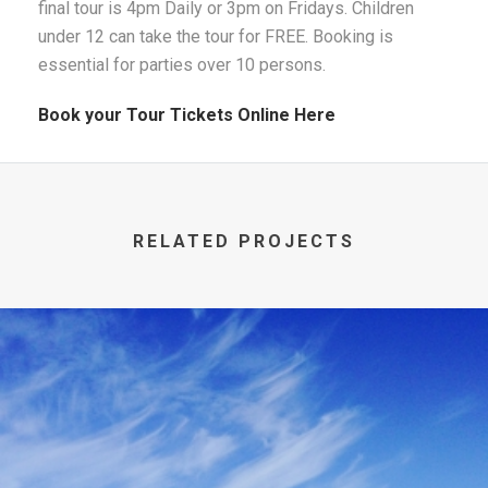
final tour is 4pm Daily or 3pm on Fridays. Children
under 12 can take the tour for FREE. Booking is
essential for parties over 10 persons.
Book your Tour Tickets Online Here
RELATED PROJECTS