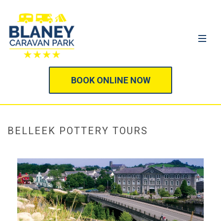
BOOK ONLINE NOW
BELLEEK POTTERY TOURS
HOME
/
SIGHTSEEING ATTRACTIONS
/
BELLEEK POTTERY TOURS