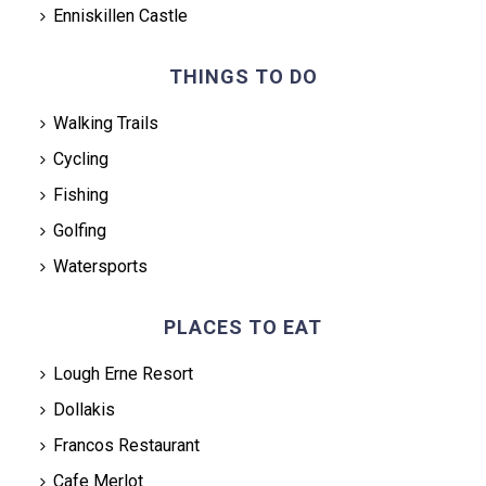
Enniskillen Castle
THINGS TO DO
Walking Trails
Cycling
Fishing
Golfing
Watersports
PLACES TO EAT
Lough Erne Resort
Dollakis
Francos Restaurant
Cafe Merlot