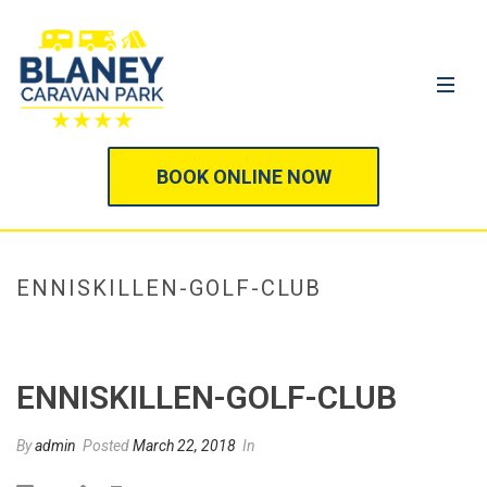
BOOK ONLINE NOW
ENNISKILLEN-GOLF-CLUB
HOME
/
GOLFING
/ ENNISKILLEN-GOLF-CLUB
ENNISKILLEN-GOLF-CLUB
By
admin
Posted
March 22, 2018
In