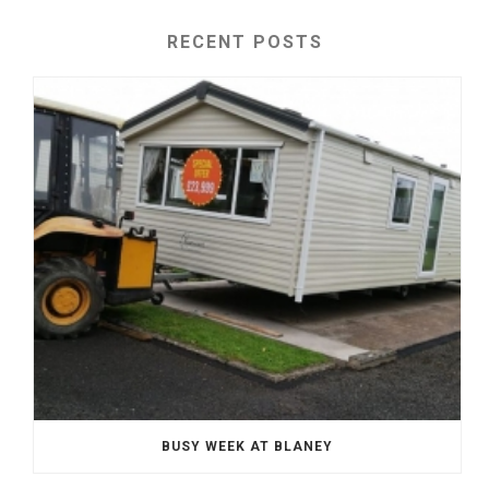
RECENT POSTS
BUSY WEEK AT BLANEY