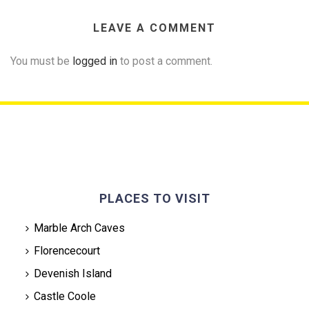
LEAVE A COMMENT
You must be
logged in
to post a comment.
PLACES TO VISIT
Marble Arch Caves
Florencecourt
Devenish Island
Castle Coole