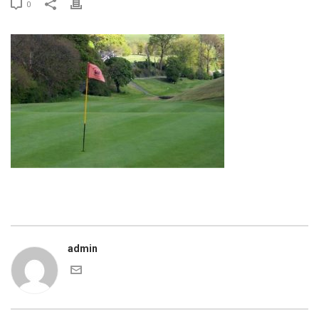
0
admin