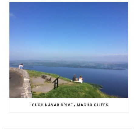
LOUGH NAVAR DRIVE / MAGHO CLIFFS