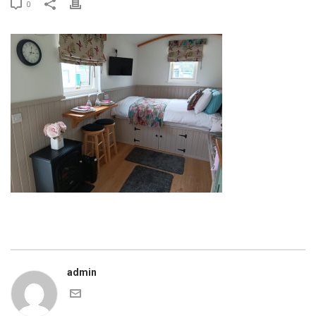
0
admin