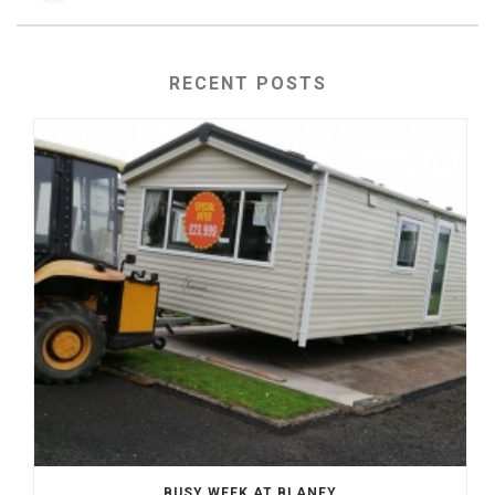
RECENT POSTS
BUSY WEEK AT BLANEY