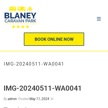
BOOK ONLINE NOW
IMG-20240511-WA0041
HOME
/
IMG-20240511-WA0041
/ IMG-20240511-WA0041
IMG-20240511-WA0041
By
admin
Posted
May 11, 2024
In