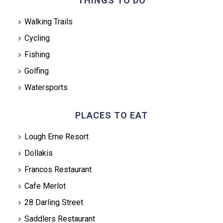
THINGS TO DO
Walking Trails
Cycling
Fishing
Golfing
Watersports
PLACES TO EAT
Lough Erne Resort
Dollakis
Francos Restaurant
Cafe Merlot
28 Darling Street
Saddlers Restaurant