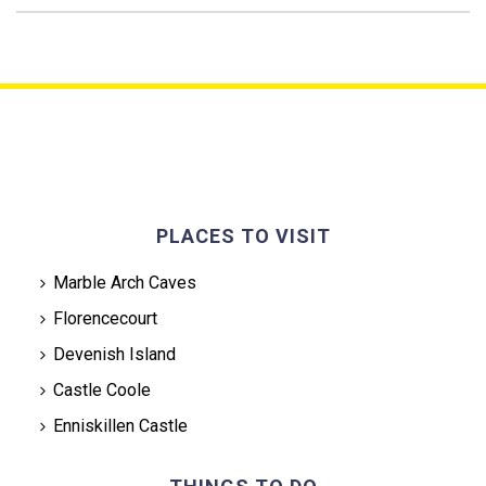
PLACES TO VISIT
Marble Arch Caves
Florencecourt
Devenish Island
Castle Coole
Enniskillen Castle