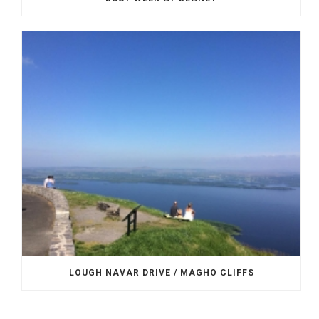
LOUGH NAVAR DRIVE / MAGHO CLIFFS