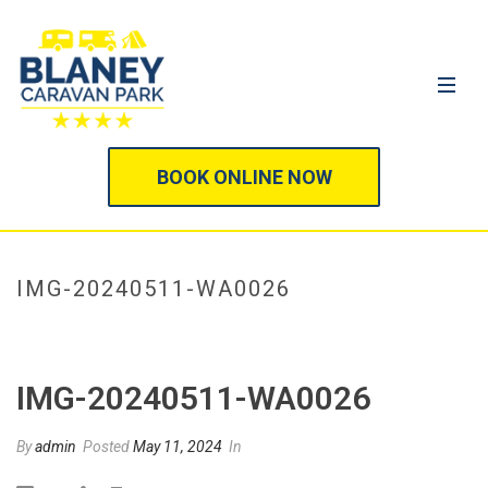
BOOK ONLINE NOW
IMG-20240511-WA0026
HOME
/
IMG-20240511-WA0026
/ IMG-20240511-WA0026
IMG-20240511-WA0026
By
admin
Posted
May 11, 2024
In