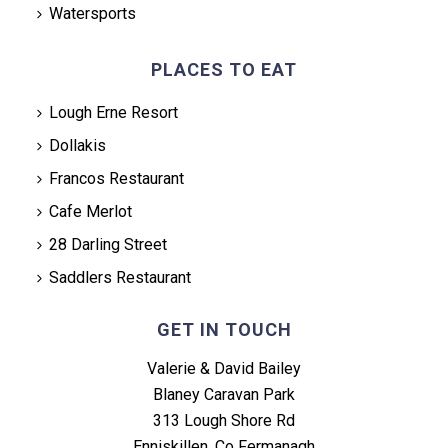
Watersports
PLACES TO EAT
Lough Erne Resort
Dollakis
Francos Restaurant
Cafe Merlot
28 Darling Street
Saddlers Restaurant
GET IN TOUCH
Valerie & David Bailey
Blaney Caravan Park
313 Lough Shore Rd
Enniskillen, Co Fermanagh