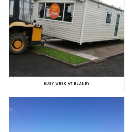
BUSY WEEK AT BLANEY