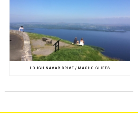
LOUGH NAVAR DRIVE / MAGHO CLIFFS