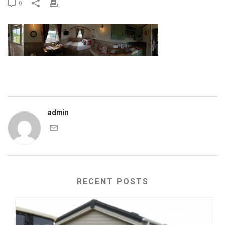
0
admin
RECENT POSTS