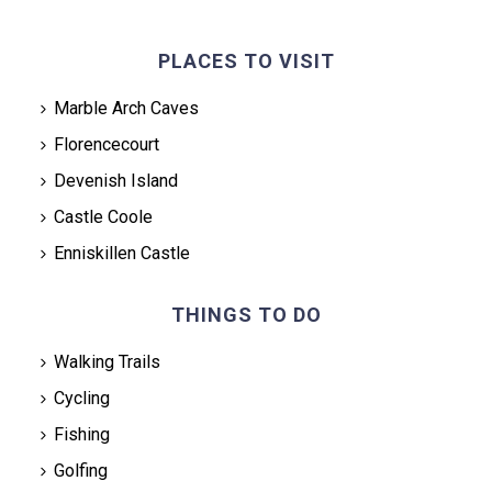
PLACES TO VISIT
Marble Arch Caves
Florencecourt
Devenish Island
Castle Coole
Enniskillen Castle
THINGS TO DO
Walking Trails
Cycling
Fishing
Golfing