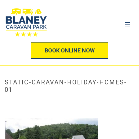
BOOK ONLINE NOW
STATIC-CARAVAN-HOLIDAY-HOMES-
01
HOME
/
STATIC CARAVANS & MOBILE HOMES
/ STATIC-CARAVAN-
HOLIDAY-HOMES-01