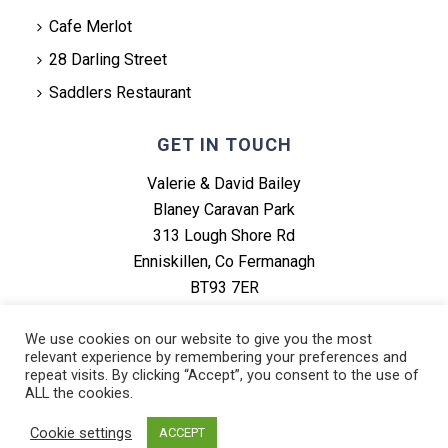
Cafe Merlot
28 Darling Street
Saddlers Restaurant
GET IN TOUCH
Valerie & David Bailey
Blaney Caravan Park
313 Lough Shore Rd
Enniskillen, Co Fermanagh
BT93 7ER
Tel: +44 (0) 28 6864 1634
We use cookies on our website to give you the most
relevant experience by remembering your preferences and
repeat visits. By clicking “Accept”, you consent to the use of
ALL the cookies.
Cookie settings
ACCEPT