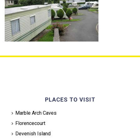
PLACES TO VISIT
Marble Arch Caves
Florencecourt
Devenish Island