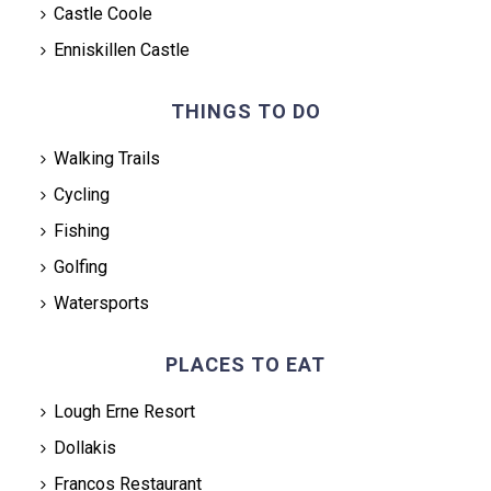
Castle Coole
Enniskillen Castle
THINGS TO DO
Walking Trails
Cycling
Fishing
Golfing
Watersports
PLACES TO EAT
Lough Erne Resort
Dollakis
Francos Restaurant