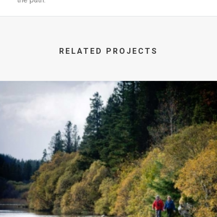
RELATED PROJECTS