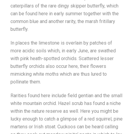
caterpillars of the rare dingy skipper butterfly, which
can be found here in early summer together with the
common blue and another rarity, the marsh fritillary
butterfly.
In places the limestone is overlain by patches of
more acidic soils which, in early June, are swathed
with pink heath-spotted orchids. Scattered lesser
butterfly orchids also occur here, their flowers
mimicking white moths which are thus lured to
pollinate them.
Rarities found here include field gentian and the small
white mountain orchid. Hazel scrub has found a niche
within the nature reserve as well. Here you might be
lucky enough to catch a glimpse of a red squirrel, pine
martens or Irish stoat. Cuckoos can be heard calling