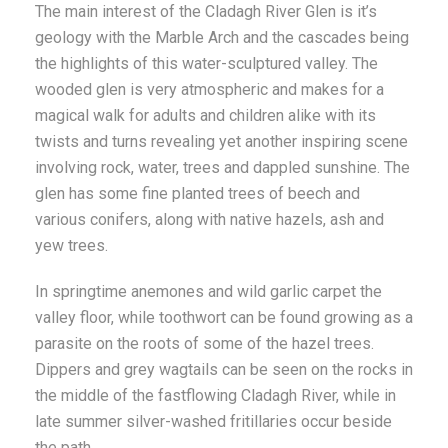
The main interest of the Cladagh River Glen is it’s
geology with the Marble Arch and the cascades being
the highlights of this water-sculptured valley. The
wooded glen is very atmospheric and makes for a
magical walk for adults and children alike with its
twists and turns revealing yet another inspiring scene
involving rock, water, trees and dappled sunshine. The
glen has some fine planted trees of beech and
various conifers, along with native hazels, ash and
yew trees.
In springtime anemones and wild garlic carpet the
valley floor, while toothwort can be found growing as a
parasite on the roots of some of the hazel trees.
Dippers and grey wagtails can be seen on the rocks in
the middle of the fastflowing Cladagh River, while in
late summer silver-washed fritillaries occur beside
the path.