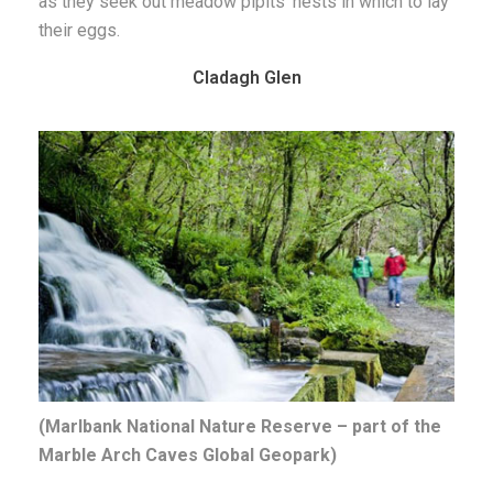
as they seek out meadow pipits’ nests in which to lay
their eggs.
Cladagh Glen
(Marlbank National Nature Reserve – part of the
Marble Arch Caves Global Geopark)