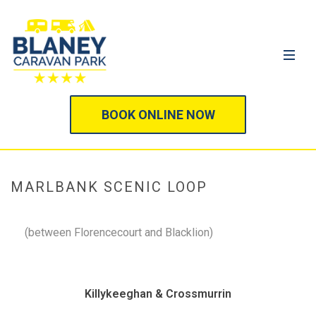
BOOK ONLINE NOW
MARLBANK SCENIC LOOP
(between Florencecourt and Blacklion)
Killykeeghan & Crossmurrin