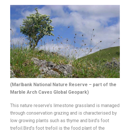
(Marlbank National Nature Reserve – part of the
Marble Arch Caves Global Geopark)
This nature reserve’s limestone grassland is managed
through conservation grazing and is characterised by
low growing plants such as thyme and bird’s foot
trefoil.Bird’s foot trefoil is the food plant of the