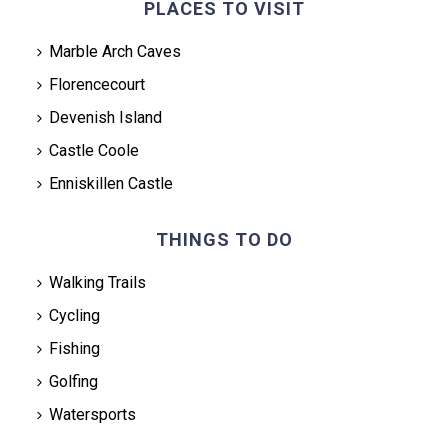
PLACES TO VISIT
Marble Arch Caves
Florencecourt
Devenish Island
Castle Coole
Enniskillen Castle
THINGS TO DO
Walking Trails
Cycling
Fishing
Golfing
Watersports