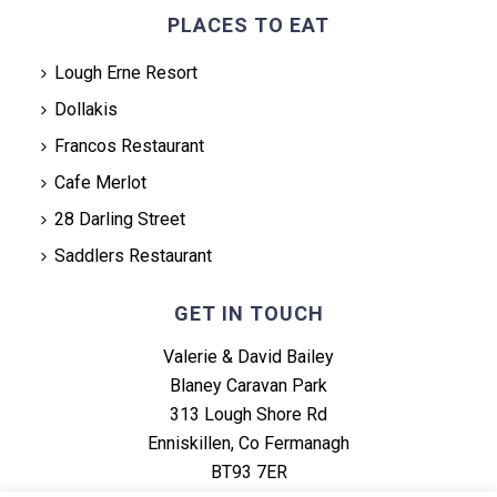
PLACES TO EAT
Lough Erne Resort
Dollakis
Francos Restaurant
Cafe Merlot
28 Darling Street
Saddlers Restaurant
GET IN TOUCH
Valerie & David Bailey
Blaney Caravan Park
313 Lough Shore Rd
Enniskillen, Co Fermanagh
BT93 7ER