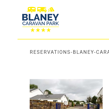
RESERVATIONS-BLANEY-CAR