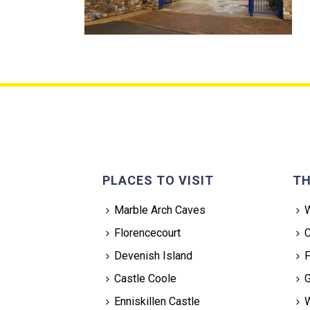
PLACES TO VISIT
TH
Marble Arch Caves
W
Florencecourt
C
Devenish Island
F
Castle Coole
G
Enniskillen Castle
W