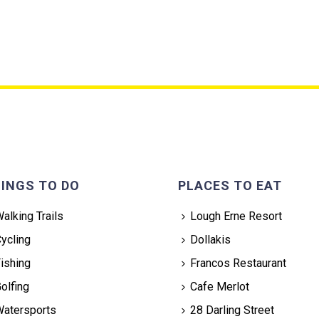
INGS TO DO
PLACES TO EAT
alking Trails
Lough Erne Resort
ycling
Dollakis
ishing
Francos Restaurant
olfing
Cafe Merlot
atersports
28 Darling Street