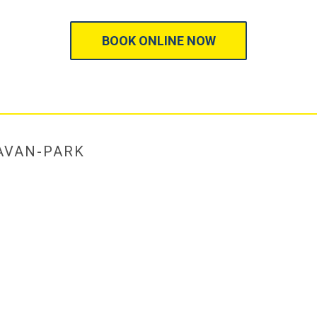
BOOK ONLINE NOW
AVAN-PARK
HOME
/
RATES, TERMS & 