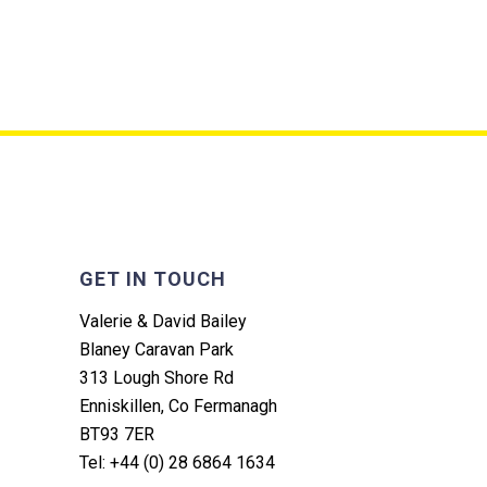
GET IN TOUCH
Valerie & David Bailey
Blaney Caravan Park
313 Lough Shore Rd
Enniskillen, Co Fermanagh
BT93 7ER
Tel: +44 (0) 28 6864 1634